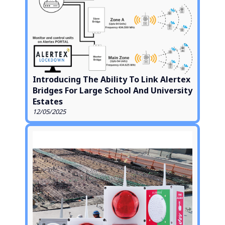
Introducing The Ability To Link Alertex
Bridges For Large School And University
Estates
12/05/2025