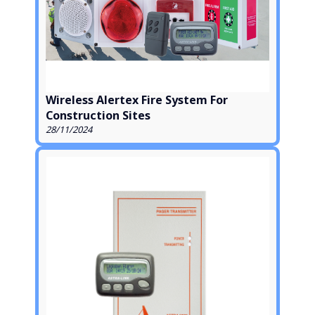
Wireless Alertex Fire System For
Construction Sites
28/11/2024