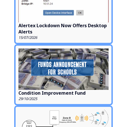
Alertex Lockdown Now Offers Desktop
Alerts
15/07/2026
Condition Improvement Fund
29/10/2025