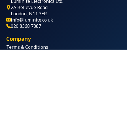
Luminite Electronics Ltd.
2A Bellevue Road
London, N11 3ER
info@luminite.co.uk
020 8368 7887
Company
Terms & Conditions
Privacy Policy
Terms of Use
Products
Sounders & Beacons
Voice Annunciators
IP Bridge
Call-points
Key Fob