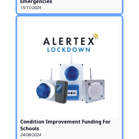
Emergencies
15/11/2024
Condition Improvement Funding For
Schools
24/08/2024