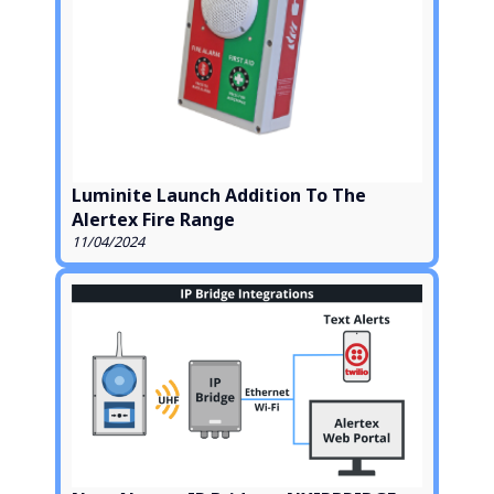
Luminite Launch Addition To The
Alertex Fire Range
11/04/2024