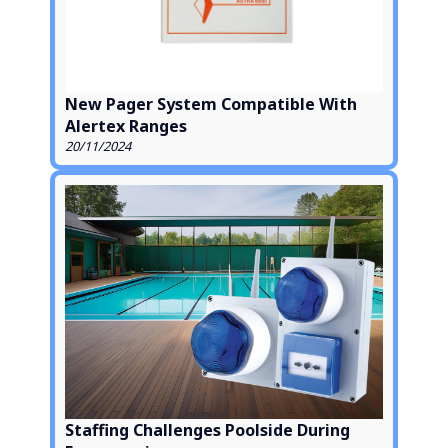
New Pager System Compatible With
Alertex Ranges
20/11/2024
Staffing Challenges Poolside During