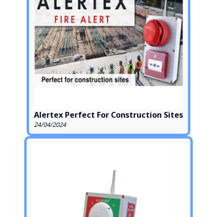
Alertex Perfect For Construction Sites
24/04/2024