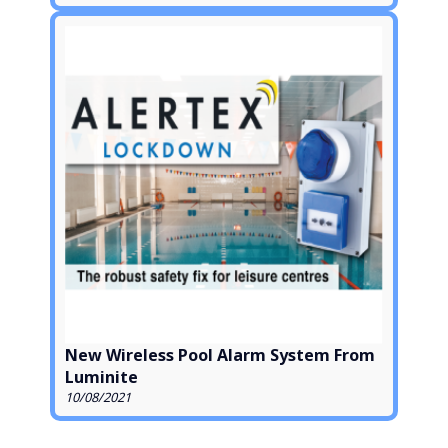
New Wireless Pool Alarm System From
Luminite
10/08/2021