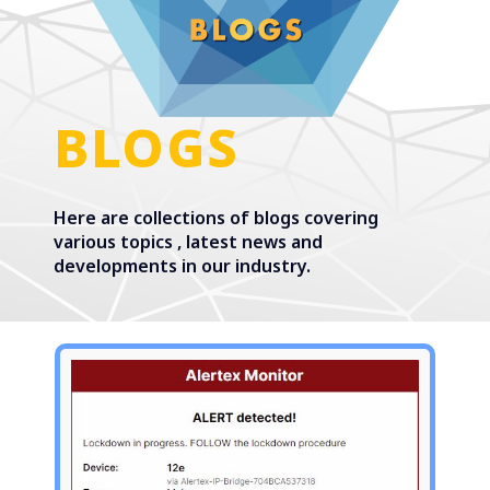
BLOGS
Here are collections of blogs covering
various topics , latest news and
developments in our industry.