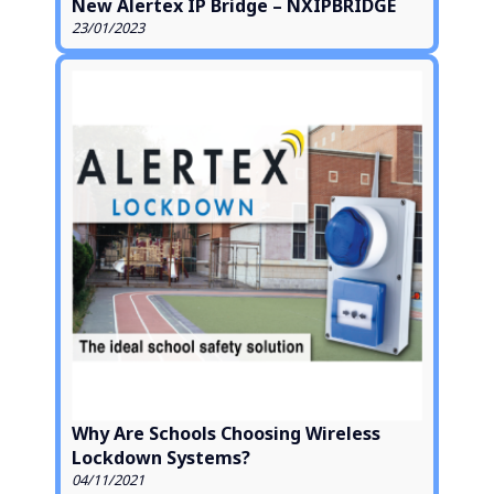
New Alertex IP Bridge – NXIPBRIDGE
23/01/2023
Why Are Schools Choosing Wireless
Lockdown Systems?
04/11/2021