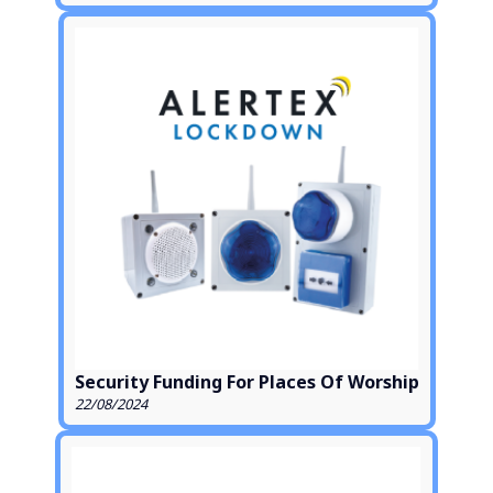
Security Funding For Places Of Worship
22/08/2024