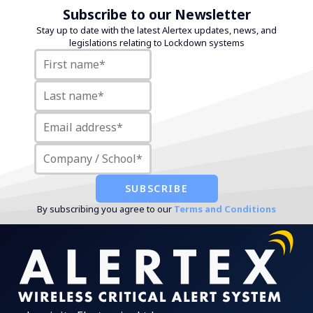
Subscribe to our Newsletter
Stay up to date with the latest Alertex updates, news, and
legislations relating to Lockdown systems
By subscribing you agree to our
Terms and Conditions