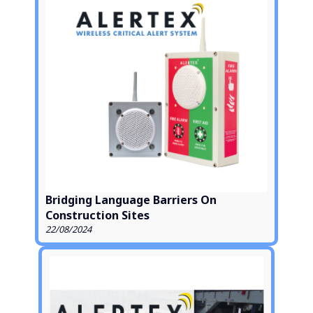
Bridging Language Barriers On
Construction Sites
22/08/2024